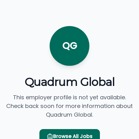
QG
Quadrum Global
This employer profile is not yet available.
Check back soon for more information about
Quadrum Global.
Browse All Jobs