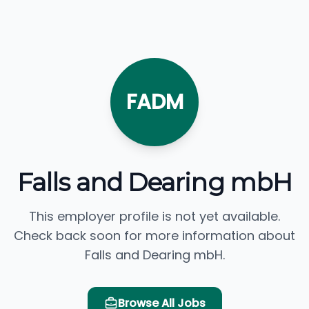
FADM
Falls and Dearing mbH
This employer profile is not yet available.
Check back soon for more information about
Falls and Dearing mbH.
Browse All Jobs