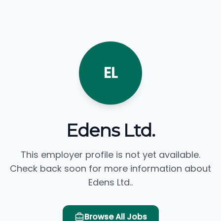
EL
Edens Ltd.
This employer profile is not yet available.
Check back soon for more information about
Edens Ltd..
Browse All Jobs