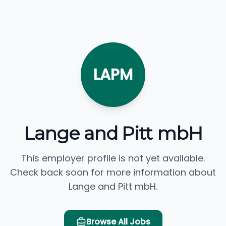
LAPM
Lange and Pitt mbH
This employer profile is not yet available.
Check back soon for more information about
Lange and Pitt mbH.
Browse All Jobs