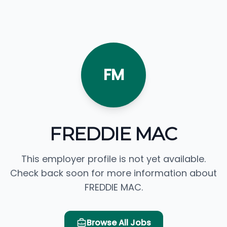
FM
FREDDIE MAC
This employer profile is not yet available.
Check back soon for more information about
FREDDIE MAC.
Browse All Jobs