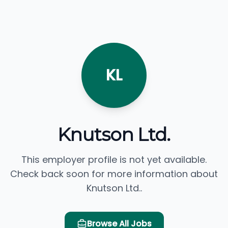
KL
Knutson Ltd.
This employer profile is not yet available.
Check back soon for more information about
Knutson Ltd..
Browse All Jobs