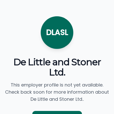
DLASL
De Little and Stoner
Ltd.
This employer profile is not yet available.
Check back soon for more information about
De Little and Stoner Ltd..