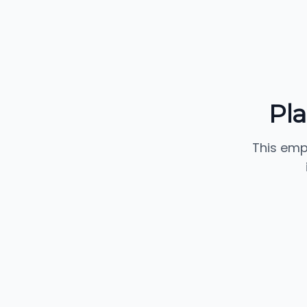
Pl
This emp