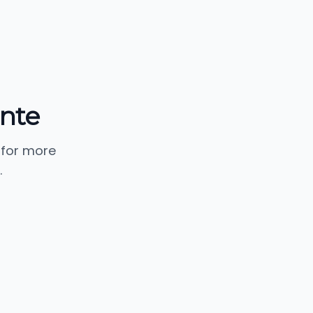
nte
 for more
.