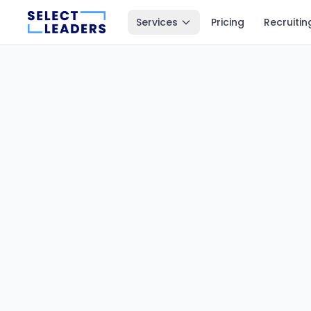
Services
Pricing
Recruitin