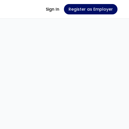
Sign In
Register as Employer