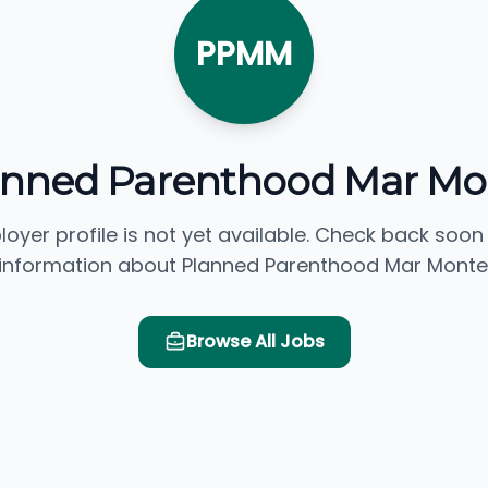
PPMM
anned Parenthood Mar Mo
loyer profile is not yet available. Check back soon
information about Planned Parenthood Mar Monte
Browse All Jobs