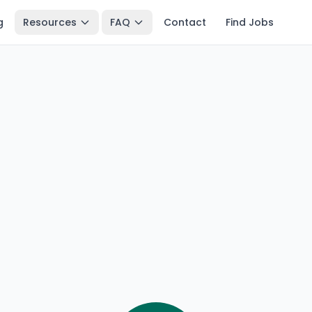
g
Resources
FAQ
Contact
Find Jobs