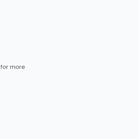
 for more