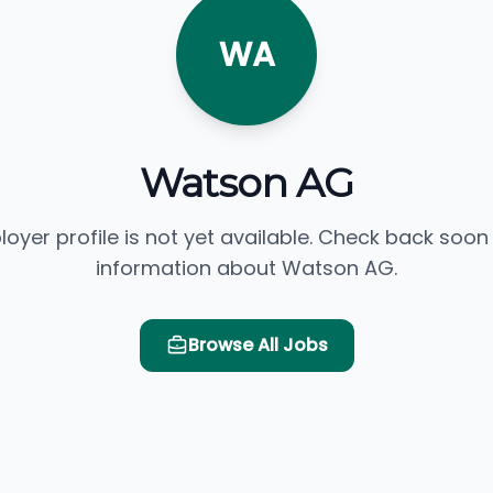
WA
Watson AG
loyer profile is not yet available. Check back soon
information about Watson AG.
Browse All Jobs