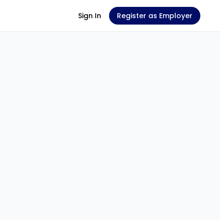
Sign In
Register as Employer