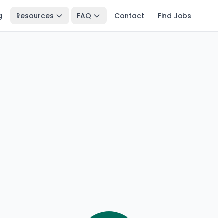
g
Resources
FAQ
Contact
Find Jobs