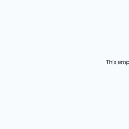
This emp