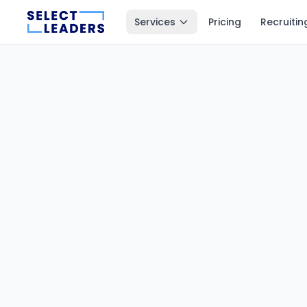
Services
Pricing
Recruitin