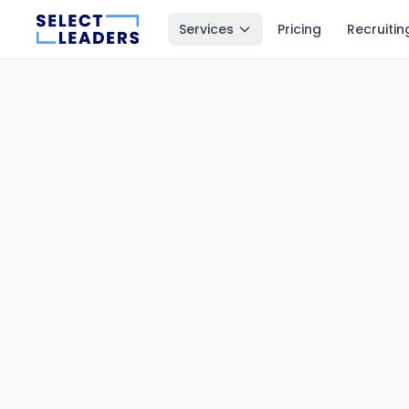
Services
Pricing
Recruitin