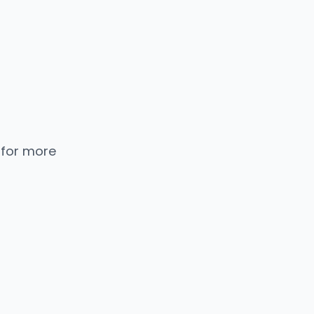
 for more