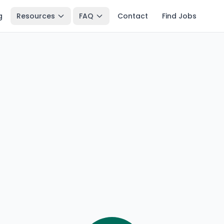
g
Resources
FAQ
Contact
Find Jobs