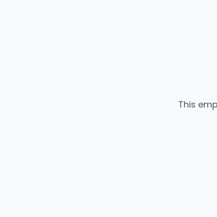
This emp