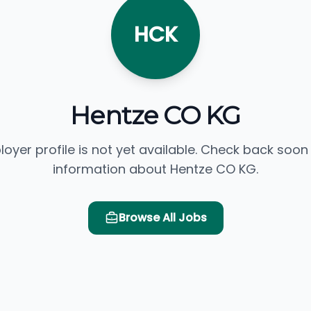
HCK
Hentze CO KG
loyer profile is not yet available. Check back soon
information about Hentze CO KG.
Browse All Jobs