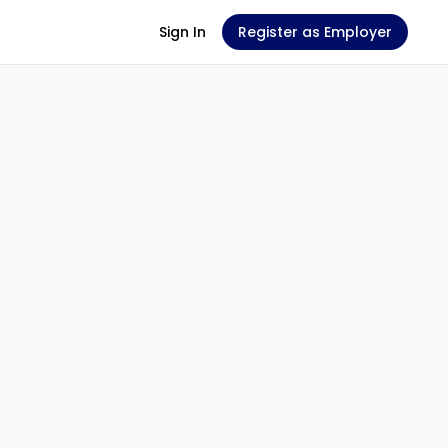
Sign In
Register as Employer