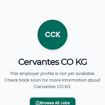
CCK
Cervantes CO KG
This employer profile is not yet available.
Check back soon for more information about
Cervantes CO KG.
Browse All Jobs