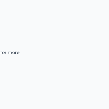
 for more