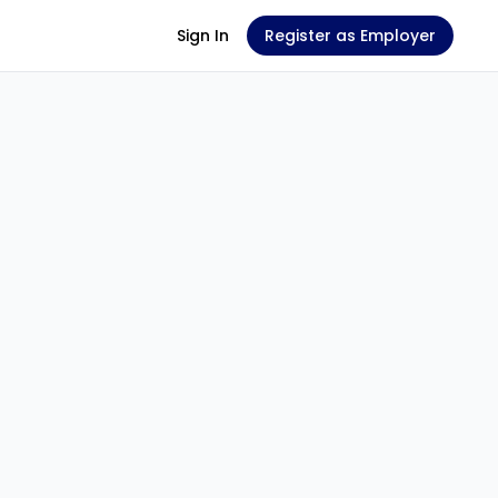
Sign In
Register as Employer