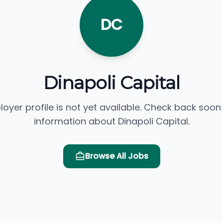
DC
Dinapoli Capital
loyer profile is not yet available. Check back soon
information about Dinapoli Capital.
Browse All Jobs