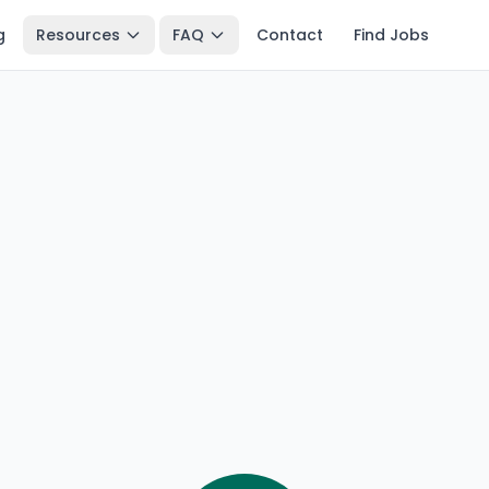
g
Resources
FAQ
Contact
Find Jobs