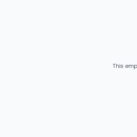
This emp