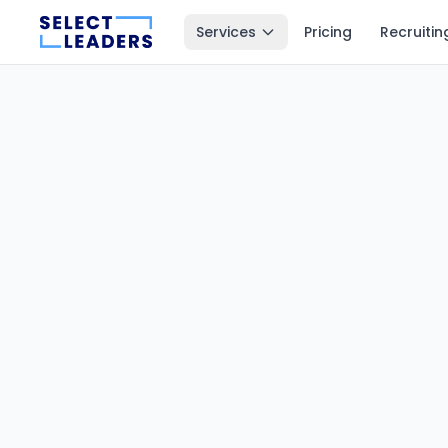
Services
Pricing
Recruitin