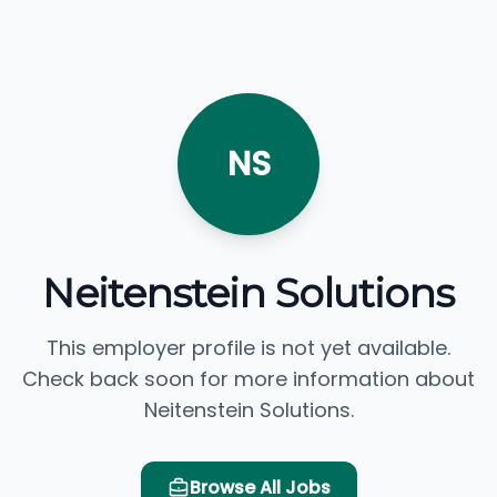
NS
Neitenstein Solutions
This employer profile is not yet available.
Check back soon for more information about
Neitenstein Solutions.
Browse All Jobs