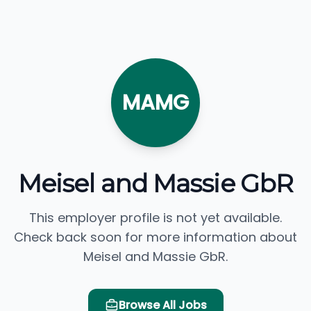
MAMG
Meisel and Massie GbR
This employer profile is not yet available.
Check back soon for more information about
Meisel and Massie GbR.
Browse All Jobs