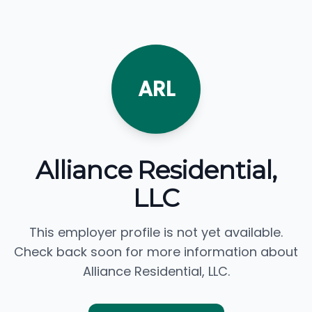
ARL
Alliance Residential,
LLC
This employer profile is not yet available.
Check back soon for more information about
Alliance Residential, LLC.