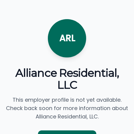
ARL
Alliance Residential,
LLC
This employer profile is not yet available.
Check back soon for more information about
Alliance Residential, LLC.