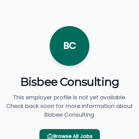
BC
Bisbee Consulting
This employer profile is not yet available.
Check back soon for more information about
Bisbee Consulting.
Browse All Jobs