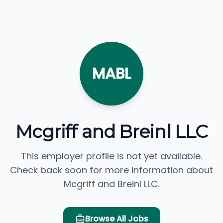
MABL
Mcgriff and Breinl LLC
This employer profile is not yet available.
Check back soon for more information about
Mcgriff and Breinl LLC.
Browse All Jobs