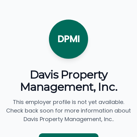
DPMI
Davis Property
Management, Inc.
This employer profile is not yet available.
Check back soon for more information about
Davis Property Management, Inc..