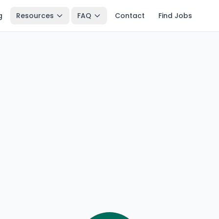
g
Resources
FAQ
Contact
Find Jobs