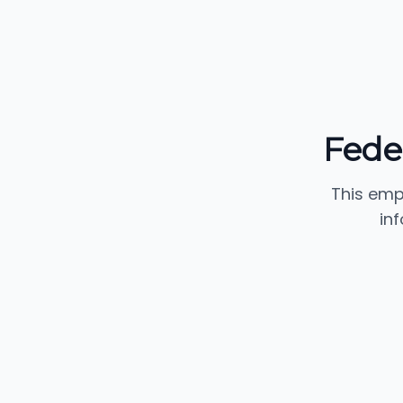
Fede
This emp
in