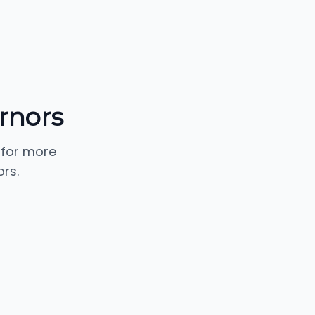
rnors
 for more
rs.