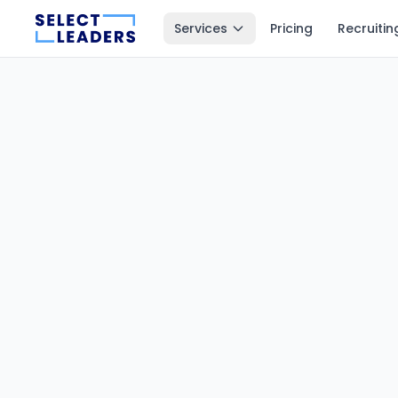
Services
Pricing
Recruitin