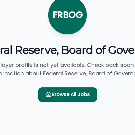
FRBOG
ral Reserve, Board of Gove
loyer profile is not yet available. Check back soon
formation about Federal Reserve, Board of Governo
Browse All Jobs