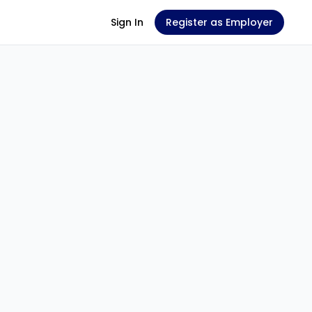
Sign In
Register as Employer