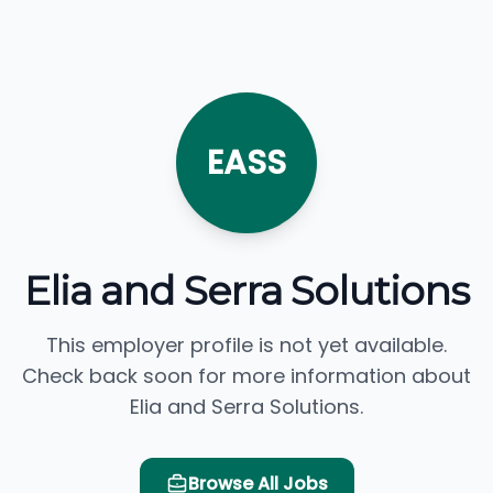
EASS
Elia and Serra Solutions
This employer profile is not yet available.
Check back soon for more information about
Elia and Serra Solutions.
Browse All Jobs