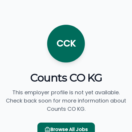
CCK
Counts CO KG
This employer profile is not yet available.
Check back soon for more information about
Counts CO KG.
Browse All Jobs