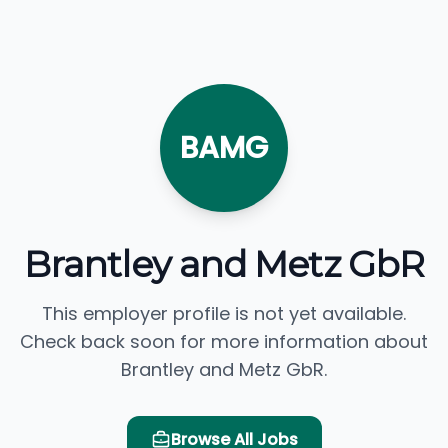
BAMG
Brantley and Metz GbR
This employer profile is not yet available.
Check back soon for more information about
Brantley and Metz GbR.
Browse All Jobs