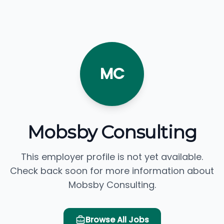
MC
Mobsby Consulting
This employer profile is not yet available.
Check back soon for more information about
Mobsby Consulting.
Browse All Jobs