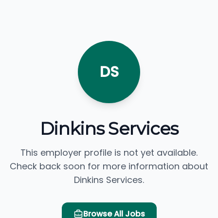
DS
Dinkins Services
This employer profile is not yet available.
Check back soon for more information about
Dinkins Services.
Browse All Jobs