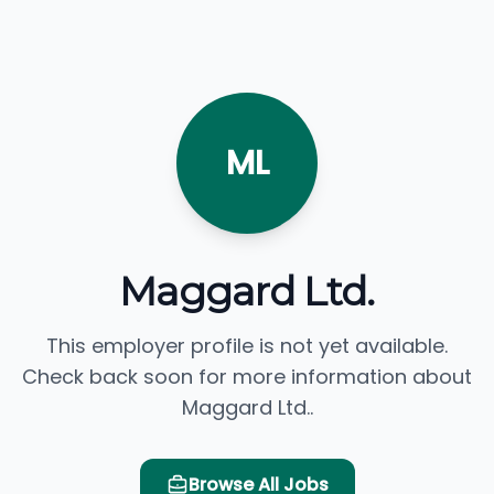
ML
Maggard Ltd.
This employer profile is not yet available.
Check back soon for more information about
Maggard Ltd..
Browse All Jobs