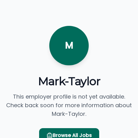
M
Mark-Taylor
This employer profile is not yet available.
Check back soon for more information about
Mark-Taylor.
Browse All Jobs