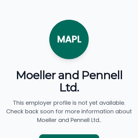
MAPL
Moeller and Pennell
Ltd.
This employer profile is not yet available.
Check back soon for more information about
Moeller and Pennell Ltd..