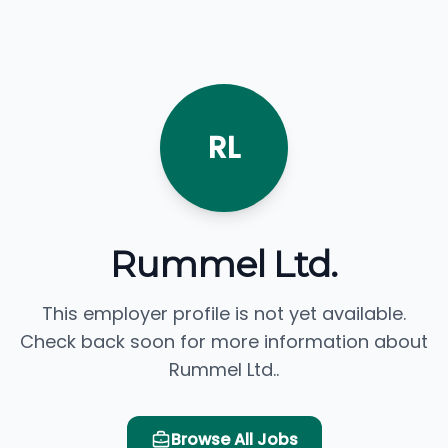
RL
Rummel Ltd.
This employer profile is not yet available.
Check back soon for more information about
Rummel Ltd..
Browse All Jobs