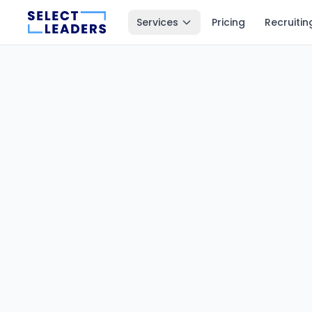
Services
Pricing
Recruitin