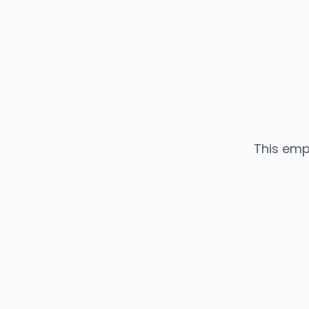
This emp