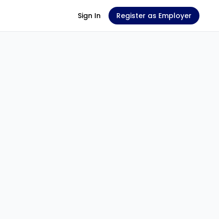
Sign In
Register as Employer