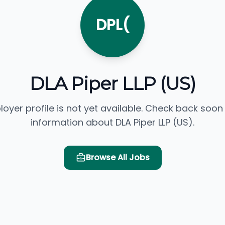
DPL(
DLA Piper LLP (US)
loyer profile is not yet available. Check back soon
information about DLA Piper LLP (US).
Browse All Jobs