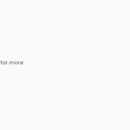
 for more