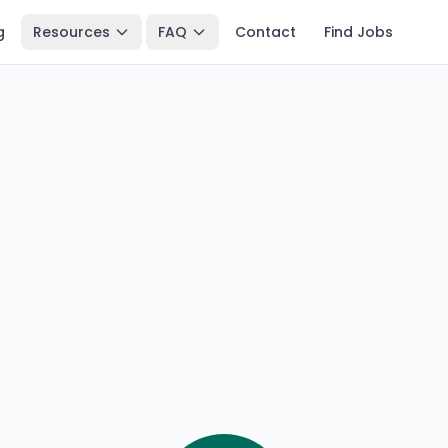
g
Resources
FAQ
Contact
Find Jobs