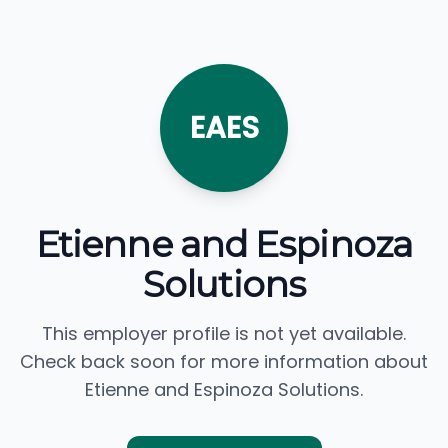
EAES
Etienne and Espinoza
Solutions
This employer profile is not yet available.
Check back soon for more information about
Etienne and Espinoza Solutions.