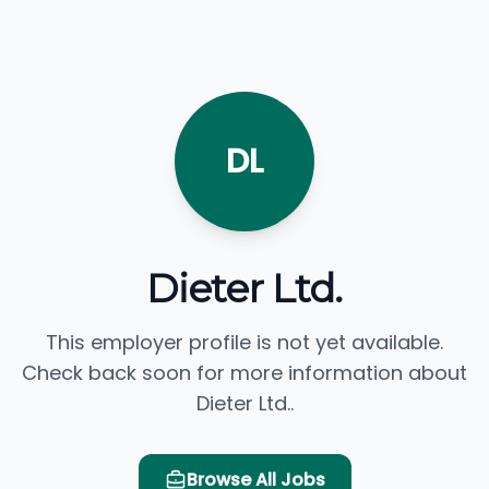
DL
Dieter Ltd.
This employer profile is not yet available.
Check back soon for more information about
Dieter Ltd..
Browse All Jobs