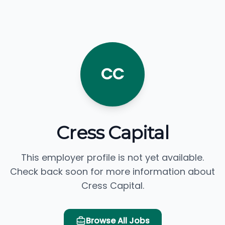
CC
Cress Capital
This employer profile is not yet available.
Check back soon for more information about
Cress Capital.
Browse All Jobs