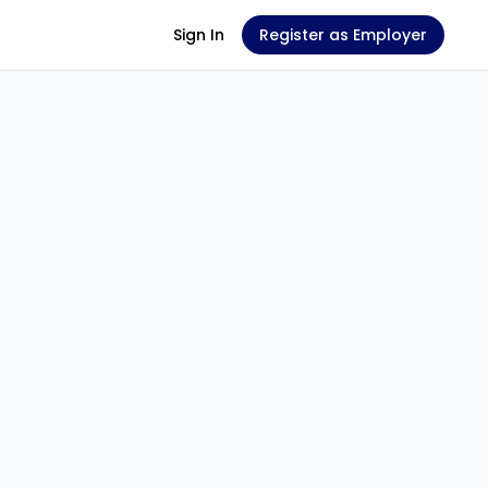
Sign In
Register as Employer