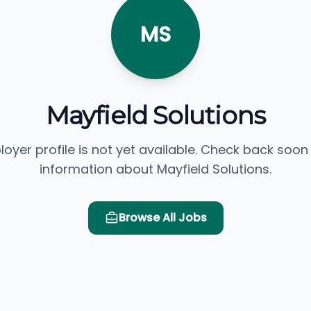
MS
Mayfield Solutions
loyer profile is not yet available. Check back soon
information about Mayfield Solutions.
Browse All Jobs