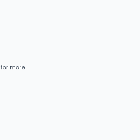
 for more