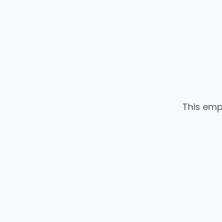
This emp