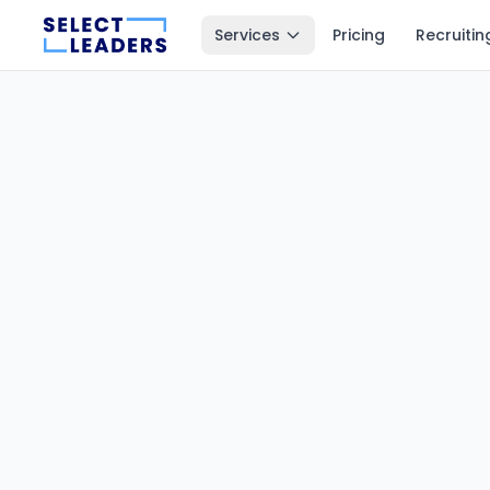
Services
Pricing
Recruitin