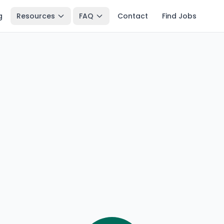
g
Resources
FAQ
Contact
Find Jobs