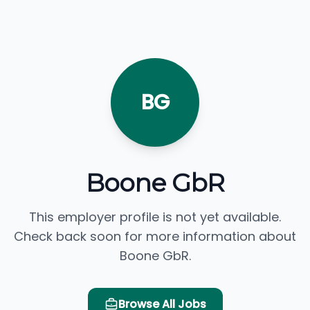
BG
Boone GbR
This employer profile is not yet available.
Check back soon for more information about
Boone GbR.
Browse All Jobs