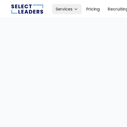
Services
Pricing
Recruitin