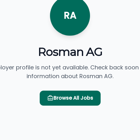
RA
Rosman AG
loyer profile is not yet available. Check back soon
information about Rosman AG.
Browse All Jobs