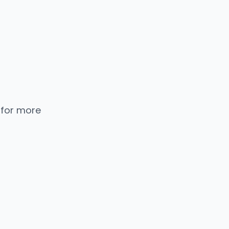
 for more