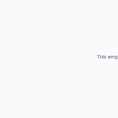
This emp