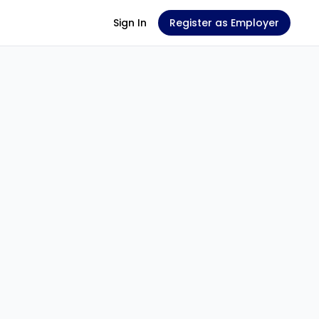
Sign In
Register as Employer