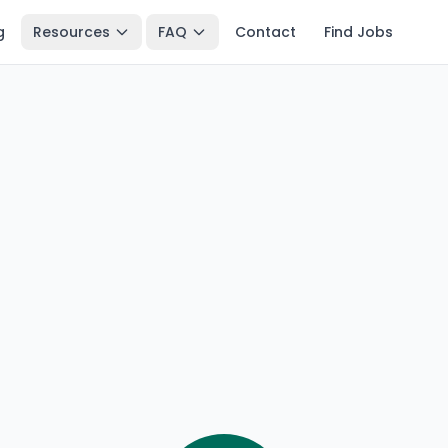
g
Resources
FAQ
Contact
Find Jobs