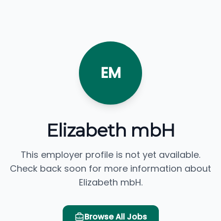
EM
Elizabeth mbH
This employer profile is not yet available.
Check back soon for more information about
Elizabeth mbH.
Browse All Jobs