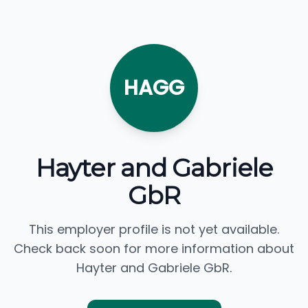
HAGG
Hayter and Gabriele
GbR
This employer profile is not yet available.
Check back soon for more information about
Hayter and Gabriele GbR.