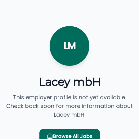
LM
Lacey mbH
This employer profile is not yet available.
Check back soon for more information about
Lacey mbH.
Browse All Jobs