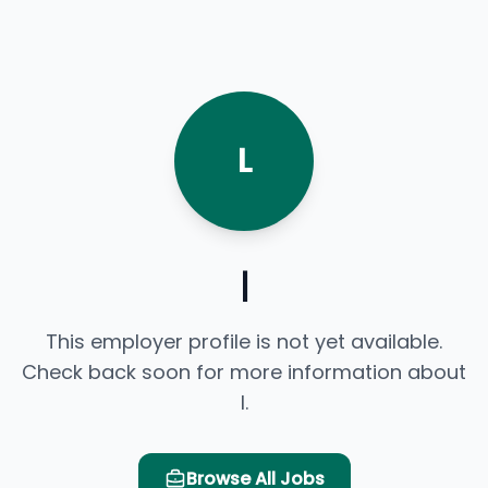
L
l
This employer profile is not yet available.
Check back soon for more information about
l.
Browse All Jobs