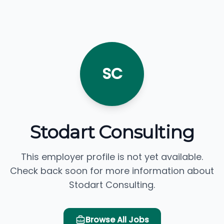
SC
Stodart Consulting
This employer profile is not yet available.
Check back soon for more information about
Stodart Consulting.
Browse All Jobs