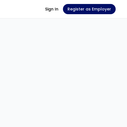
Sign In
Register as Employer