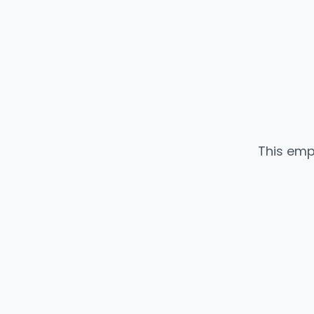
This emp