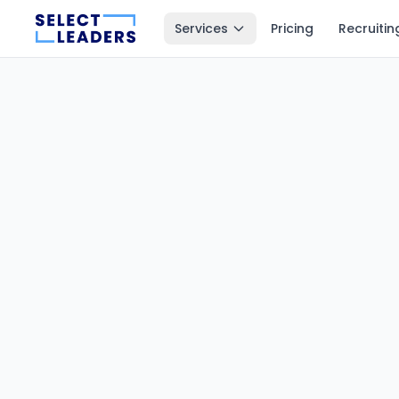
Services
Pricing
Recruitin