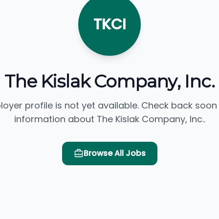
TKCI
The Kislak Company, Inc.
loyer profile is not yet available. Check back soon
information about The Kislak Company, Inc..
Browse All Jobs