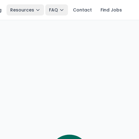
g
Resources
FAQ
Contact
Find Jobs