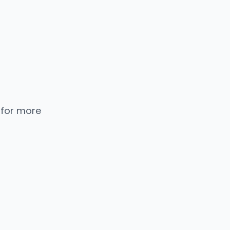
 for more