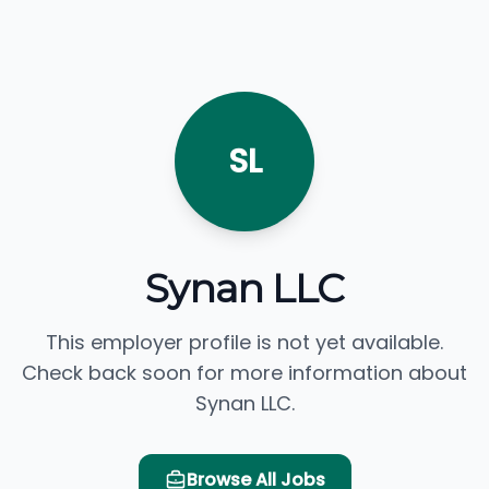
SL
Synan LLC
This employer profile is not yet available.
Check back soon for more information about
Synan LLC.
Browse All Jobs