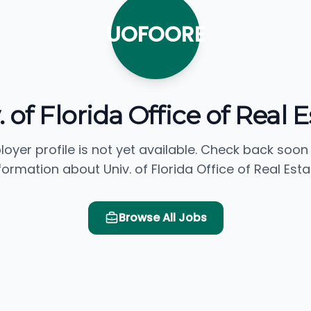
UOFOORE
 of Florida Office of Real 
loyer profile is not yet available. Check back soon
formation about Univ. of Florida Office of Real Esta
Browse All Jobs