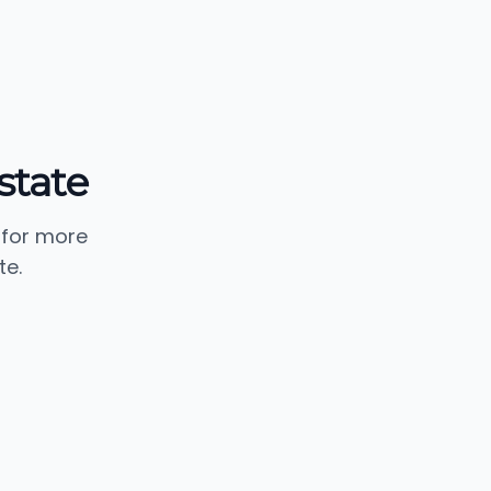
Estate
 for more
te.