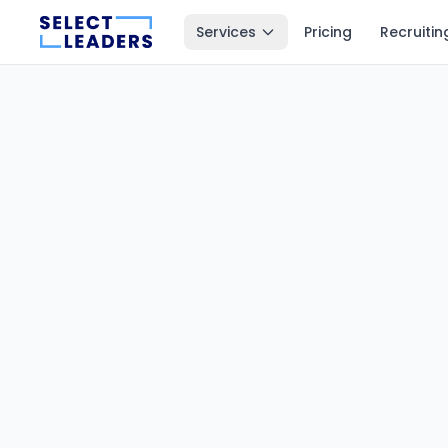
Services
Pricing
Recruitin