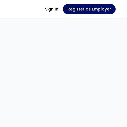
Sign In
Register as Employer