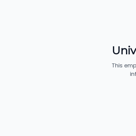
Univ.
This emp
in