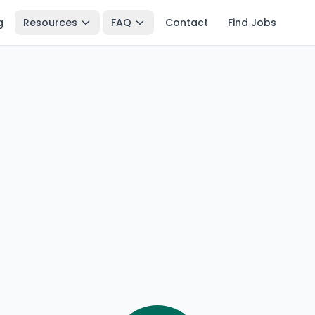
g
Resources
FAQ
Contact
Find Jobs