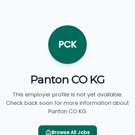
PCK
Panton CO KG
This employer profile is not yet available.
Check back soon for more information about
Panton CO KG.
Browse All Jobs