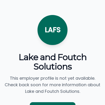
LAFS
Lake and Foutch
Solutions
This employer profile is not yet available.
Check back soon for more information about
Lake and Foutch Solutions.