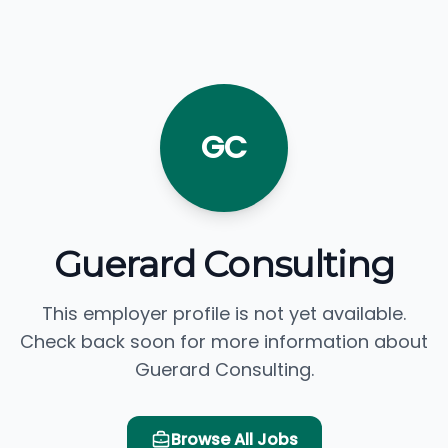
GC
Guerard Consulting
This employer profile is not yet available.
Check back soon for more information about
Guerard Consulting.
Browse All Jobs