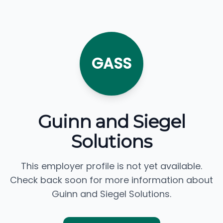
GASS
Guinn and Siegel
Solutions
This employer profile is not yet available.
Check back soon for more information about
Guinn and Siegel Solutions.