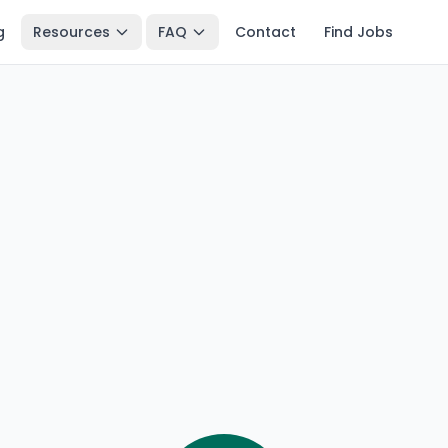
g
Resources
FAQ
Contact
Find Jobs