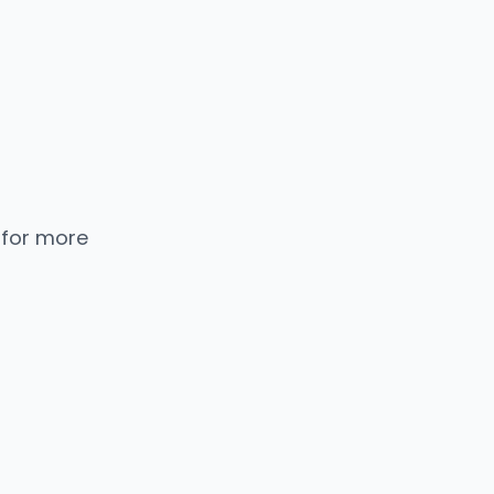
 for more