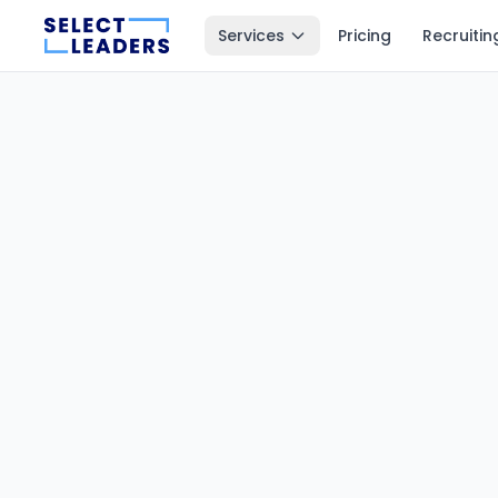
Services
Pricing
Recruitin