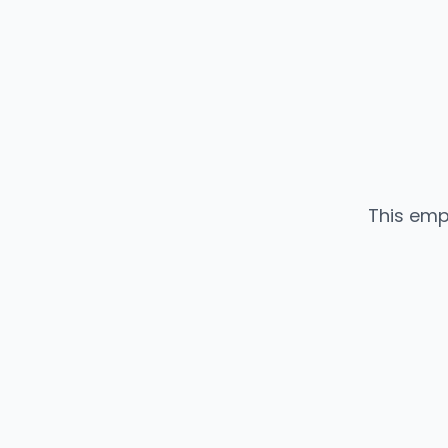
This emp