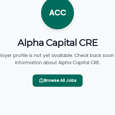
ACC
Alpha Capital CRE
loyer profile is not yet available. Check back soon
information about Alpha Capital CRE.
Browse All Jobs