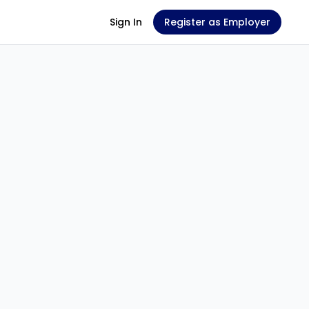
Sign In
Register as Employer