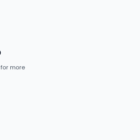
p
 for more