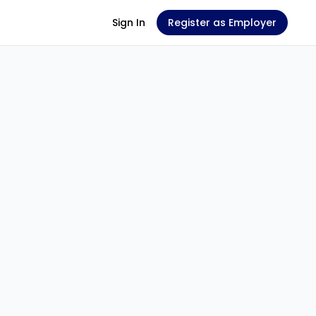
Sign In
Register as Employer