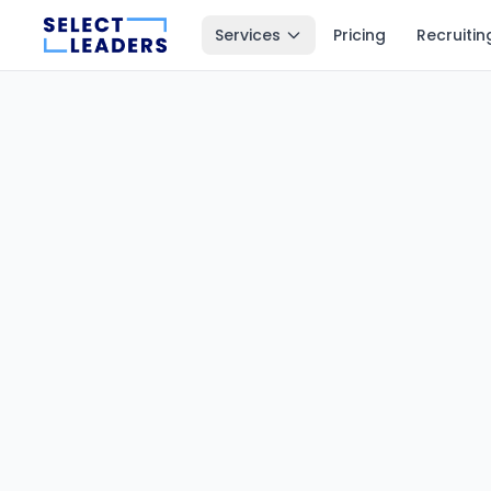
Services
Pricing
Recruitin